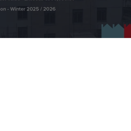
EWI Edinburgh