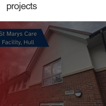
projects