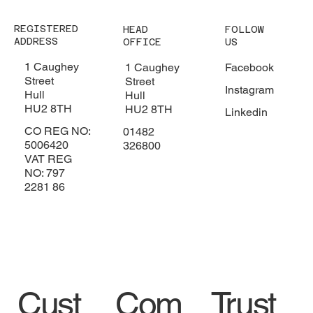
REGISTERED
HEAD
FOLLOW
ADDRESS
OFFICE
US
1 Caughey
1 Caughey
Facebook
Street
Street
Instagram
Hull
Hull
HU2 8TH
HU2 8TH
Linkedin
CO REG NO:
01482
5006420
326800
VAT REG
NO: 797
2281 86
Trust
Cust
Com