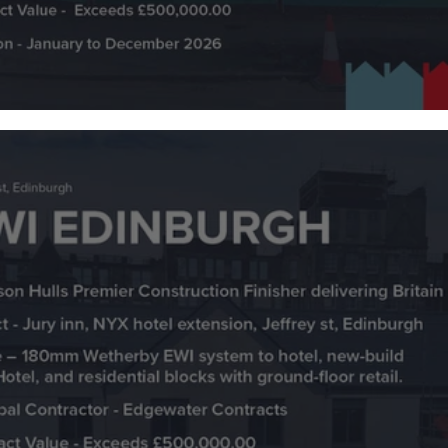
Plastering 65 New Build Homes