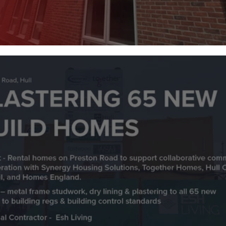
St Marys Care Centre, Hull