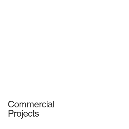
Commercial
Projects