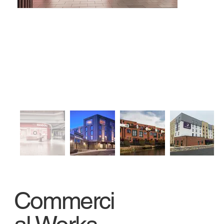
Commerci