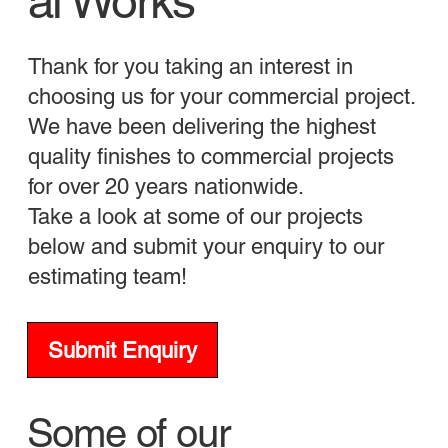
al Works
Thank for you taking an interest in
choosing us for your commercial project.
We have been delivering the highest
quality finishes to commercial projects
for over 20 years nationwide.
Take a look at some of our projects
below and submit your enquiry to our
estimating team!
Submit Enquiry
Some of our