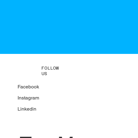
FOLLOW
US
Facebook
Instagram
Linkedin