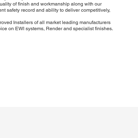
uality of finish and workmanship along with our
t safety record and ability to deliver competitively,
roved Installers of all market leading manufacturers
hoice on EWI systems, Render and specialist finishes.