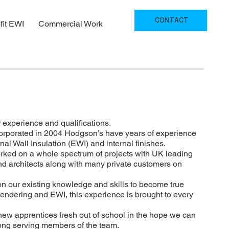
CONTACT
fit EWI
Commercial Work
 experience and qualifications.
orporated in 2004 Hodgson’s have years of experience
al Wall Insulation (EWI) and internal finishes.
rked on a whole spectrum of projects with UK leading
nd architects along with many private customers on
on our existing knowledge and skills to become true
Rendering and EWI, this experience is brought to every
new apprentices fresh out of school in the hope we can
long serving members of the team.