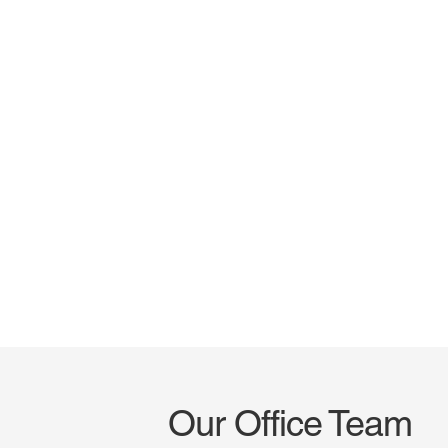
Our Office Team