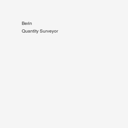
Berin
Quantity Surveyor