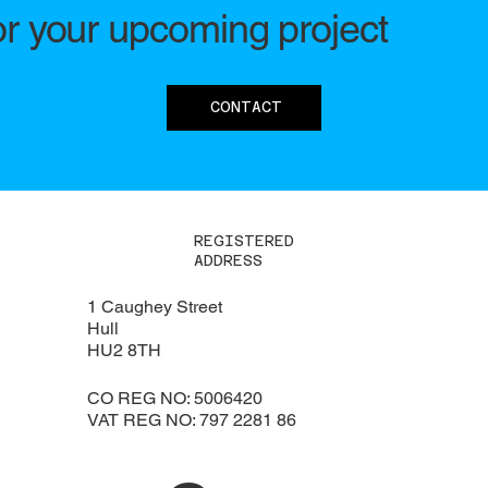
or your upcoming project
CONTACT
REGISTERED
ADDRESS
1 Caughey Street
Hull
HU2 8TH
CO REG NO: 5006420
VAT REG NO: 797 2281 86