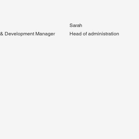
Sarah
g & Development Manager
Head of administration