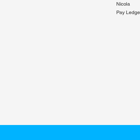
Nicola
Pay Ledge