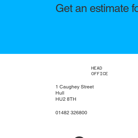
Get an estimate f
HEAD
OFFICE
1 Caughey Street
Hull
HU2 8TH
01482 326800