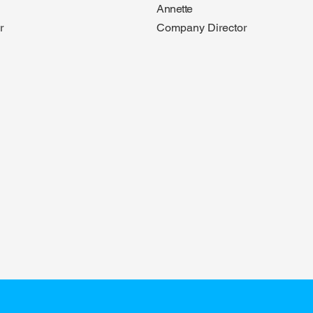
Annette
r
Company Director