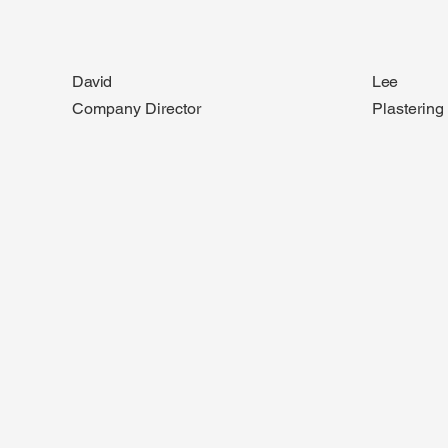
David
Lee
Company Director
Plasterin