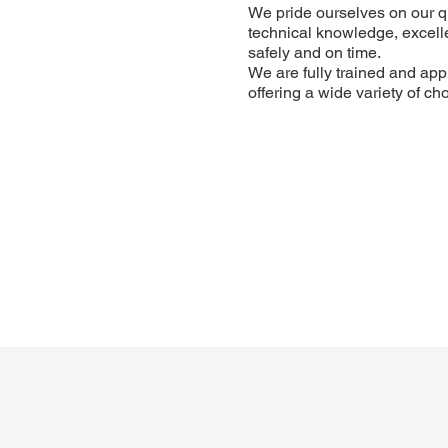
We pride ourselves on our q
technical knowledge, excellen
safely and on time.
We are fully trained and app
offering a wide variety of c