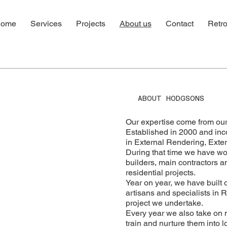
ome
Services
Projects
About us
Contact
Retro
ABOUT HODGSONS
Our expertise come from our
Established in 2000 and inc
in External Rendering, Extern
During that time we have wo
builders, main contractors a
residential projects.
Year on year, we have built 
artisans and specialists in 
project we undertake.
Every year we also take on 
train and nurture them into 