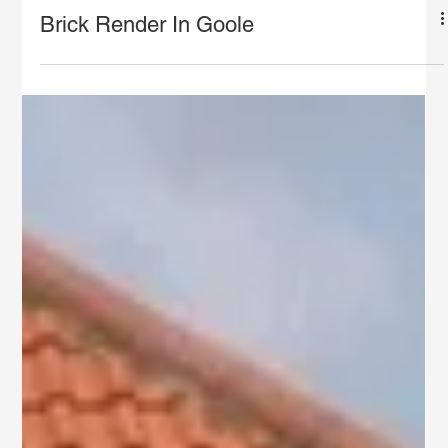
Brick Render In Goole