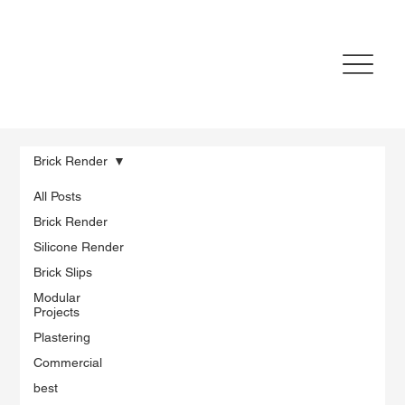
Brick Render
All Posts
Brick Render
Silicone Render
Brick Slips
Modular
Projects
Plastering
Commercial
best