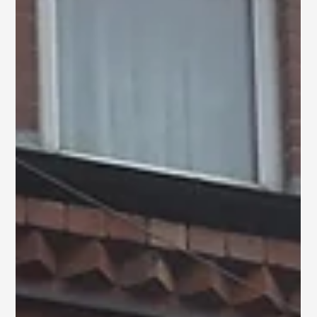
Insulated Brick & Silicone
Render in Hull