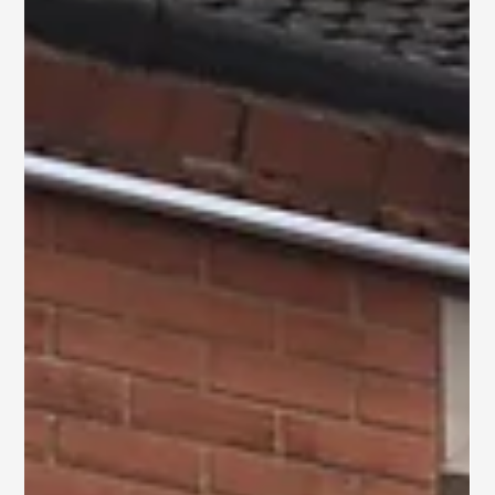
Brick Render Project in
Hull