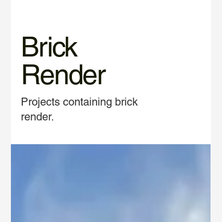
Brick
Render
Projects containing brick
render.